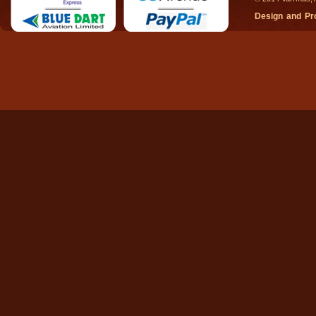
Design and P