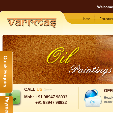
Welcome
Home
Introduc
CALL
US
OFF
Mob:
+91 98947 98933
Head 
+91 98947 98922
Branc