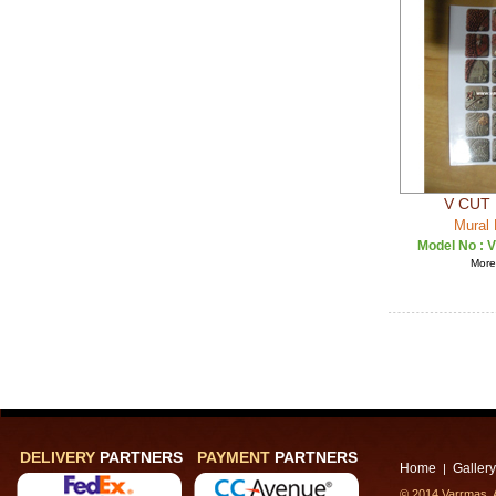
V CUT 
Mural 
Model No :
V
More 
DELIVERY
PARTNERS
PAYMENT
PARTNERS
Home
Gallery
|
© 2014 Varrmas, A