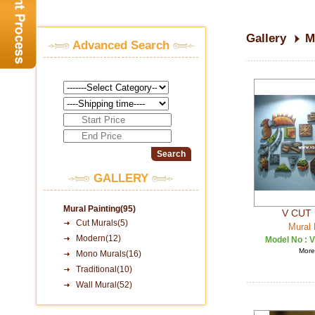
Gallery
M
Advanced Search
GALLERY
Mural Painting(95)
V CUT 
Cut Murals(5)
Mural 
Modern(12)
Model No :
V
More 
Mono Murals(16)
Traditional(10)
Wall Mural(52)