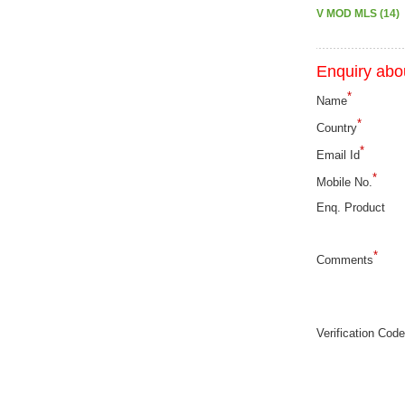
V MOD MLS (14)
Enquiry abou
*
Name
*
Country
*
Email Id
*
Mobile No.
Enq. Product
*
Comments
Verification Code