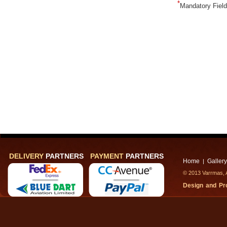
*
Mandatory Fiel
DELIVERY
PARTNERS
PAYMENT
PARTNERS
Home
Gallery
|
© 2013 Varrmas, A
Design and P