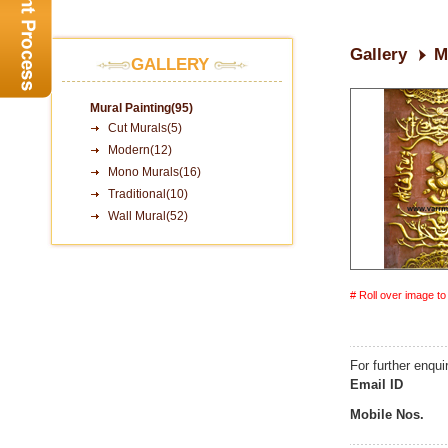
Gallery
M
GALLERY
Mural Painting(95)
Cut Murals(5)
Modern(12)
Mono Murals(16)
Traditional(10)
Wall Mural(52)
# Roll over image t
For further enqui
Email ID
Mobile Nos.