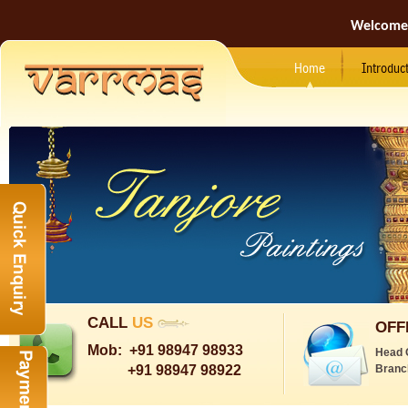
Welcome
Home
Introduc
CALL
US
OFF
Mob:
+91 98947 98933
Head 
+91 98947 98922
Branc