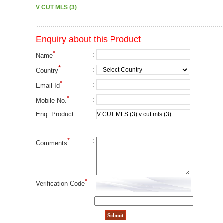
V CUT MLS (3)
Enquiry about this Product
*
:
Name
*
:
Country
*
:
Email Id
*
:
Mobile No.
:
Enq. Product
*
:
Comments
*
:
Verification Code