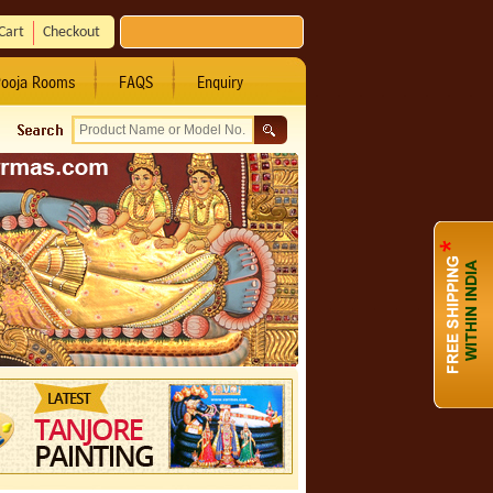
Cart
Checkout
ooja Rooms
FAQS
Enquiry