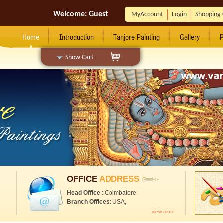
Welcome:
Guest
MyAccount
Login
Shopping 
Home
Introduction
Tanjore Painting
Gallery
P
Show Cart
OFFICE
ADDRESS
Head Office
: Coimbatore
Branch Offices
: USA,
view more