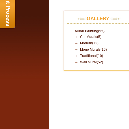
GALLERY
Mural Painting(95)
Cut Murals(5)
Modern(12)
Mono Murals(16)
Traditional(10)
Wall Mural(52)