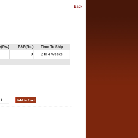
Back
e(Rs.)
P&F(Rs.)
Time To Ship
0
2 to 4 Weeks
Add to Cart