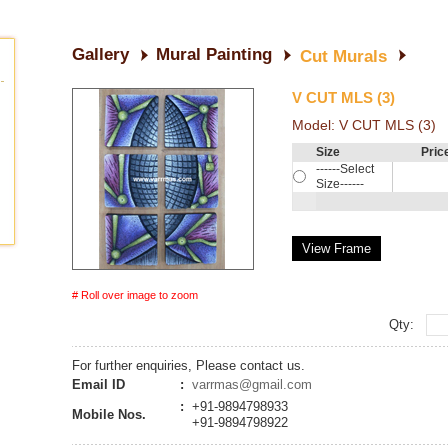
Gallery
Mural Painting
Cut Murals
V CUT MLS (3)
Model:
V CUT MLS (3)
Size
Pric
------Select
Size------
View Frame
# Roll over image to zoom
Qty:
For further enquiries, Please contact us.
Email ID
:
varrmas@gmail.com
:
+91-9894798933
Mobile Nos.
+91-9894798922