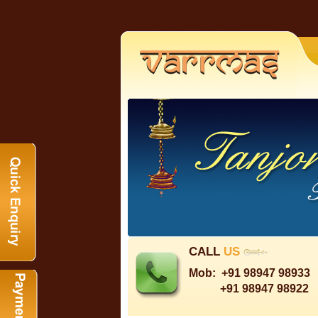
CALL
US
Mob:
+91 98947 98933
+91 98947 98922