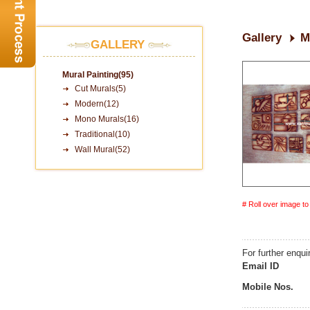
Gallery
M
GALLERY
Mural Painting(95)
Cut Murals(5)
Modern(12)
Mono Murals(16)
Traditional(10)
Wall Mural(52)
# Roll over image t
For further enqui
Email ID
Mobile Nos.