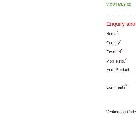
V CUT MLS (2)
Enquiry abou
*
Name
*
Country
*
Email Id
*
Mobile No.
Enq. Product
*
Comments
Verification Code