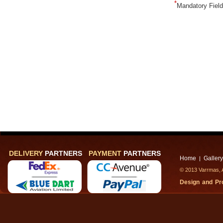
*
Mandatory Fiel
DELIVERY
PARTNERS
PAYMENT
PARTNERS
Home
Gallery
|
© 2013 Varrmas, A
Design and P