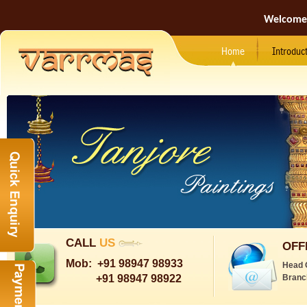
Welcome
Home
Introduc
CALL
US
OFF
Mob:
+91 98947 98933
Head 
+91 98947 98922
Branc