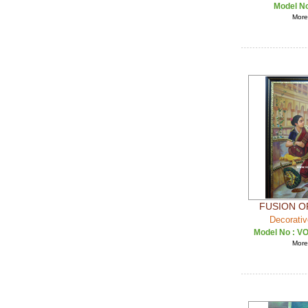
Model N
More 
FUSION O
Decorativ
Model No :
VO
More 
OF TANJO