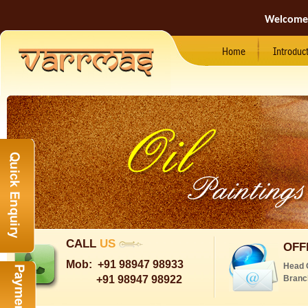
Welcome
Home
Introduc
CALL
US
OFF
Mob:
+91 98947 98933
Head 
+91 98947 98922
Branc