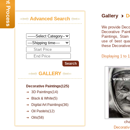
Gallery
D
Advanced Search
We provide Decora
Decorative Paint
Paintings, Stain
use of best qua
these Decorative
Displaying 1 to 
GALLERY
Decorative Paintings(125)
3D Paintings(14)
Black & White(5)
Digital Art Paintings(36)
Oil Pastels(12)
Oils(58)
ch
Decorativ