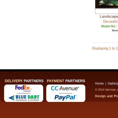
Landscape 
Decorativ
Model No :
More 
Displaying 1 to 
DELIVERY
PARTNERS
PAYMENT
PARTNERS
Home
Gallery
|
© 2014 Varrmas, A
Design and P