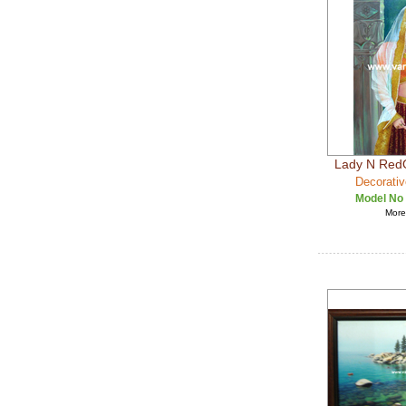
Lady N Red
Decorativ
Model No
More 