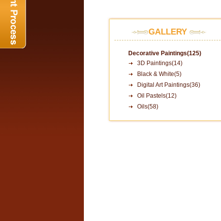
GALLERY
Decorative Paintings(125)
3D Paintings(14)
Black & White(5)
Digital Art Paintings(36)
Oil Pastels(12)
Oils(58)