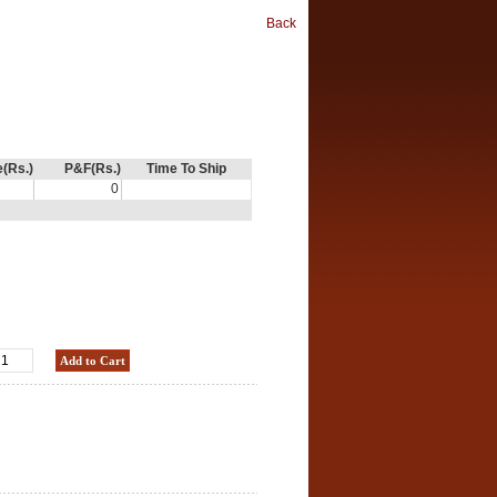
Back
e(Rs.)
P&F(Rs.)
Time To Ship
0
Add to Cart