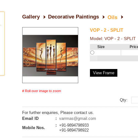
Gallery
Decorative Paintings
Oils
VOP - 2 - SPLIT
Model:
VOP - 2 - SPLIT
Size
Pric
View Frame
# Roll over image to zoom
Qty:
For further enquiries, Please contact us.
Email ID
:
varrmas@gmail.com
:
+91-9894798933
Mobile Nos.
+91-9894798922