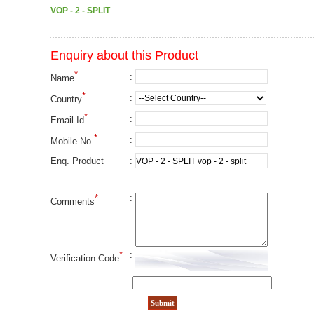
VOP - 2 - SPLIT
Enquiry about this Product
*
:
Name
*
:
Country
*
:
Email Id
*
:
Mobile No.
:
Enq. Product
*
:
Comments
*
:
Verification Code