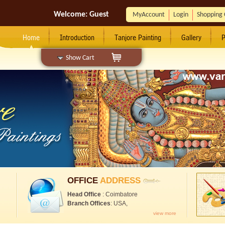
Welcome:
Guest
MyAccount
Login
Shopping 
Home
Introduction
Tanjore Painting
Gallery
P
Show Cart
OFFICE
ADDRESS
Head Office
: Coimbatore
Branch Offices
: USA,
view more