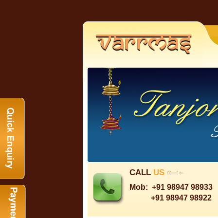
CALL
US
Mob:
+91 98947 98933
+91 98947 98922