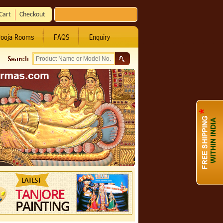
Cart
Checkout
ooja Rooms
FAQS
Enquiry