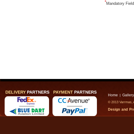
*
Mandatory Fiel
DELIVERY
PARTNERS
PAYMENT
PARTNERS
Home
Gallery
|
© 2013 Varrmas, A
Design and P