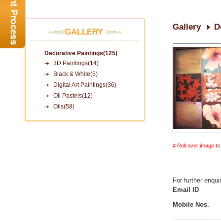
Gallery
D
GALLERY
Decorative Paintings(125)
3D Paintings(14)
Black & White(5)
Digital Art Paintings(36)
Oil Pastels(12)
Oils(58)
# Roll over image t
For further enqui
Email ID
Mobile Nos.