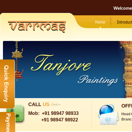
Welcome
Home
Introduc
CALL
US
OFF
Mob:
+91 98947 98933
Head 
+91 98947 98922
Branc