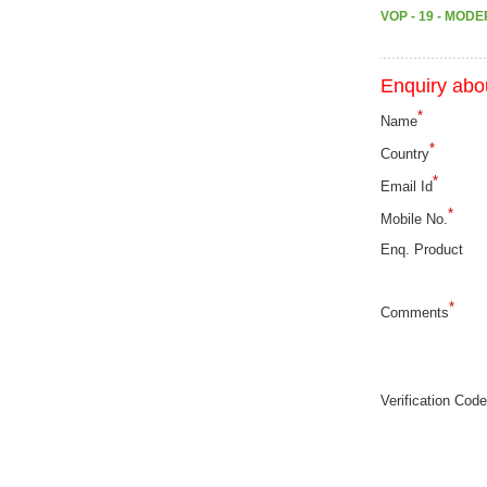
VOP - 19 - MOD
Enquiry abou
*
Name
*
Country
*
Email Id
*
Mobile No.
Enq. Product
*
Comments
Verification Code