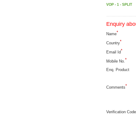
VOP - 1 - SPLIT
Enquiry abou
*
Name
*
Country
*
Email Id
*
Mobile No.
Enq. Product
*
Comments
Verification Code