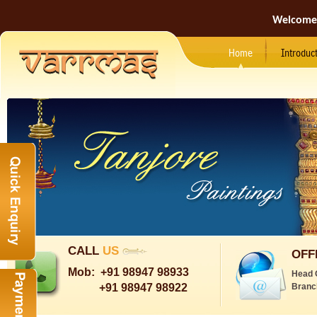
Welcome
Home
Introduc
CALL
US
OFF
Mob:
+91 98947 98933
Head 
+91 98947 98922
Branc