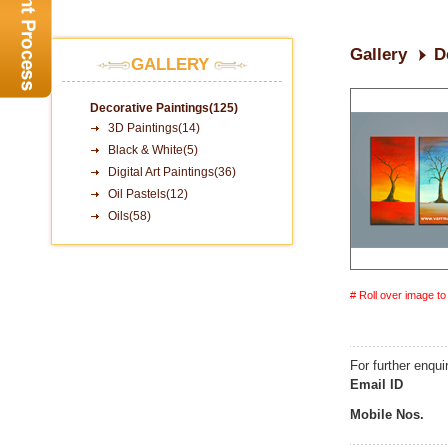
Gallery
D
GALLERY
Decorative Paintings(125)
3D Paintings(14)
Black & White(5)
Digital Art Paintings(36)
Oil Pastels(12)
Oils(58)
# Roll over image t
For further enqui
Email ID
Mobile Nos.