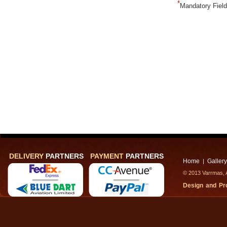
*
Mandatory Fiel
DELIVERY
PARTNERS
PAYMENT
PARTNERS
Home
Gallery
|
© 2013 Varrmas, A
Design and P