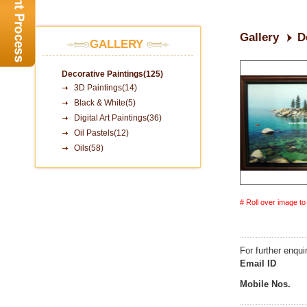
Gallery
D
GALLERY
Decorative Paintings(125)
3D Paintings(14)
Black & White(5)
Digital Art Paintings(36)
Oil Pastels(12)
Oils(58)
# Roll over image t
For further enqui
Email ID
Mobile Nos.