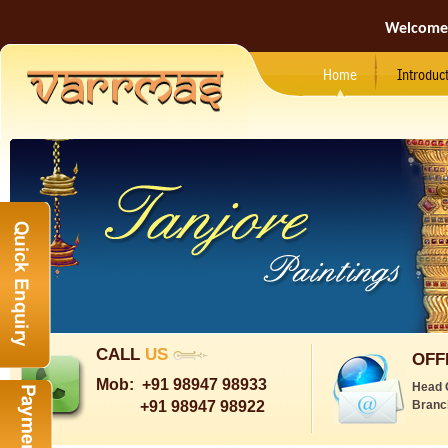
Welcome
Home
Introduc
CALL
US
OFF
Mob:
+91 98947 98933
Head 
+91 98947 98922
Branc