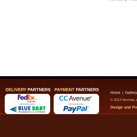
DELIVERY
PARTNERS
PAYMENT
PARTNERS
Home
Gallery
|
© 2013 Varrmas, A
Design and P