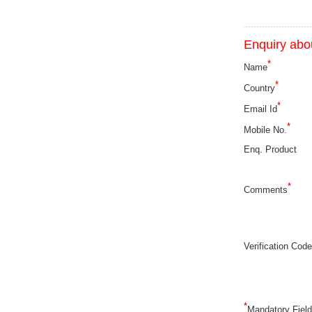
Enquiry abou
*
Name
*
Country
*
Email Id
*
Mobile No.
Enq. Product
*
Comments
Verification Code
*
Mandatory Fiel