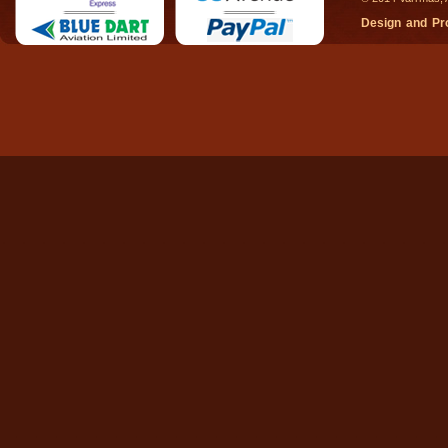
Design and P