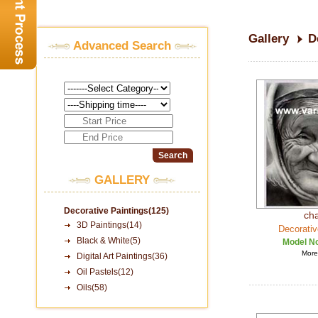
Gallery
D
Advanced Search
GALLERY
Decorative Paintings(125)
ch
3D Paintings(14)
Decorativ
Black & White(5)
Model N
More 
Digital Art Paintings(36)
Oil Pastels(12)
Oils(58)