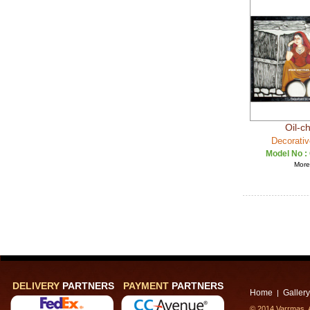
Oil-c
Decorativ
Model No :
More 
DELIVERY
PARTNERS
PAYMENT
PARTNERS
Home
Gallery
|
© 2014 Varrmas, A