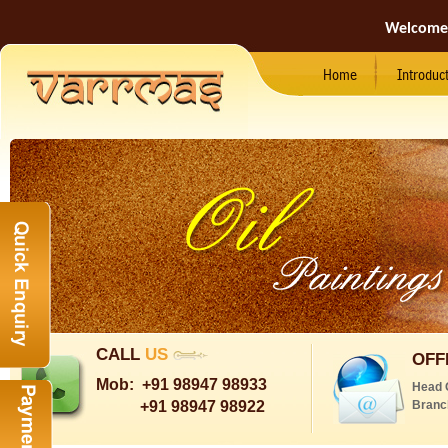
Welcome
Home
Introduc
CALL
US
OFF
Mob:
+91 98947 98933
Head 
+91 98947 98922
Branc