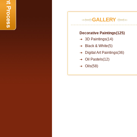
GALLERY
Decorative Paintings(125)
3D Paintings(14)
Black & White(5)
Digital Art Paintings(36)
Oil Pastels(12)
Oils(58)