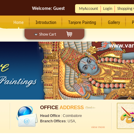
Welcome:
Guest
MyAccount
Login
Shopping 
Home
Introduction
Tanjore Painting
Gallery
P
Show Cart
OFFICE
ADDRESS
Head Office
: Coimbatore
Branch Offices
: USA,
view more