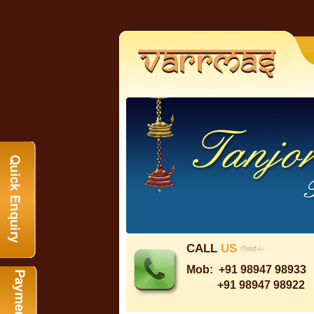
CALL
US
Mob:
+91 98947 98933
+91 98947 98922