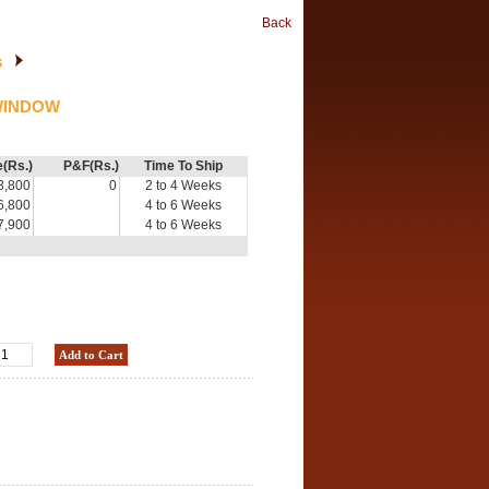
Back
s
WINDOW
e(Rs.)
P&F(Rs.)
Time To Ship
3,800
0
2 to 4 Weeks
6,800
4 to 6 Weeks
7,900
4 to 6 Weeks
Add to Cart