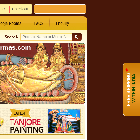
Cart
Checkout
ooja Rooms
FAQS
Enquiry