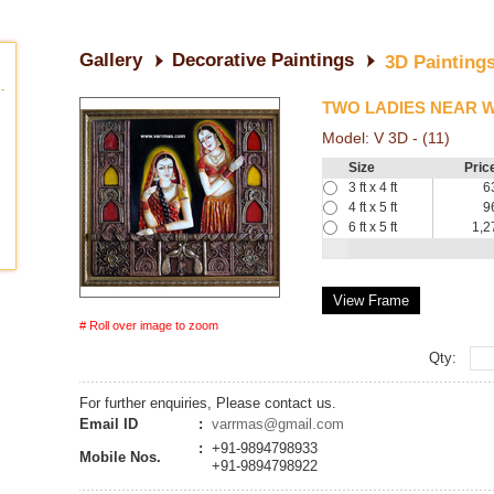
Gallery
Decorative Paintings
3D Painting
TWO LADIES NEAR 
Model:
V 3D - (11)
Size
Pric
3 ft x 4 ft
6
4 ft x 5 ft
9
6 ft x 5 ft
1,2
View Frame
# Roll over image to zoom
Qty:
For further enquiries, Please contact us.
Email ID
:
varrmas@gmail.com
:
+91-9894798933
Mobile Nos.
+91-9894798922