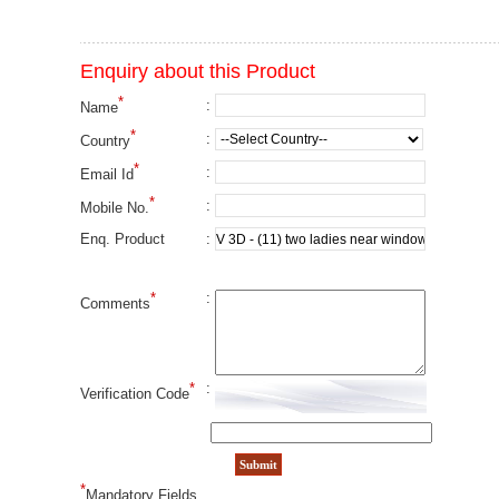
Enquiry about this Product
*
:
Name
*
:
Country
*
:
Email Id
*
:
Mobile No.
:
Enq. Product
*
:
Comments
*
:
Verification Code
*
Mandatory Fields