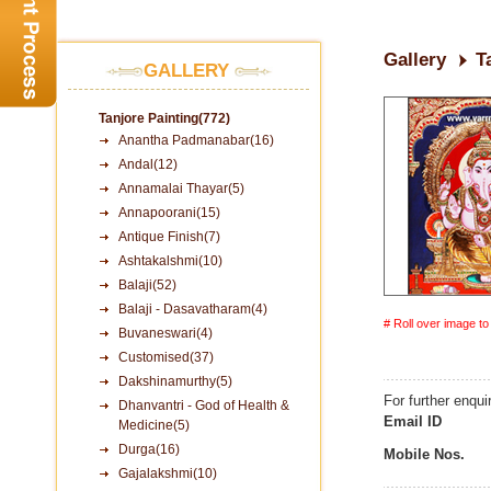
Gallery
T
GALLERY
Tanjore Painting(772)
Anantha Padmanabar(16)
Andal(12)
Annamalai Thayar(5)
Annapoorani(15)
Antique Finish(7)
Ashtakalshmi(10)
Balaji(52)
Balaji - Dasavatharam(4)
# Roll over image t
Buvaneswari(4)
Customised(37)
Dakshinamurthy(5)
For further enqui
Dhanvantri - God of Health &
Email ID
Medicine(5)
Durga(16)
Mobile Nos.
Gajalakshmi(10)