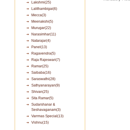
Lakshmi(25)
Lalithambigai(6)
Mecca(3)
Meenakshi(5)
Murugar(22)
Narasimhar(11)
Natarajar(4)
Panel(13)
Ragavendra(5)
Raja Rajeswari(7)
Ramar(25)
Saibaba(16)
Saraswathi(28)
Sathyanarayan(9)
Shivan(25)
Sita Ramar(5)
Sudarshanar &
Seshavaganam(3)
Varrmas Special(13)
Vishnu(15)