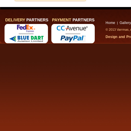
DELIVERY
PARTNERS
PAYMENT
PARTNERS
Home
Gallery
|
© 2013 Varrmas, A
Design and P