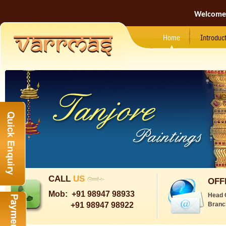
Welcome
Home
Introduc
CALL
US
OFF
Mob:
+91 98947 98933
Head 
+91 98947 98922
Branc