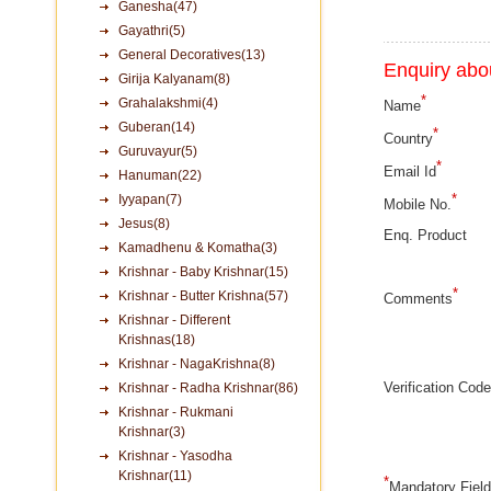
Ganesha(47)
Gayathri(5)
General Decoratives(13)
Enquiry abou
Girija Kalyanam(8)
*
Grahalakshmi(4)
Name
Guberan(14)
*
Country
Guruvayur(5)
*
Email Id
Hanuman(22)
*
Iyyapan(7)
Mobile No.
Jesus(8)
Enq. Product
Kamadhenu & Komatha(3)
Krishnar - Baby Krishnar(15)
*
Krishnar - Butter Krishna(57)
Comments
Krishnar - Different
Krishnas(18)
Krishnar - NagaKrishna(8)
Verification Code
Krishnar - Radha Krishnar(86)
Krishnar - Rukmani
Krishnar(3)
Krishnar - Yasodha
Krishnar(11)
*
Mandatory Fiel