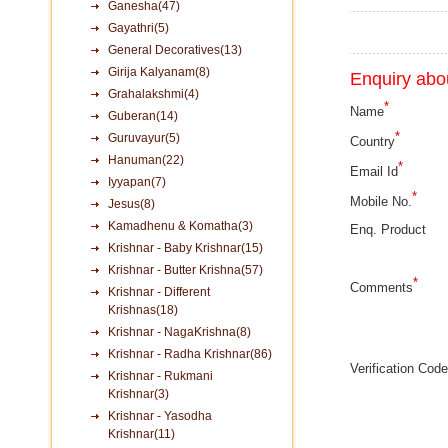
Ganesha(47)
Gayathri(5)
General Decoratives(13)
Girija Kalyanam(8)
Enquiry abou
Grahalakshmi(4)
*
Name
Guberan(14)
*
Guruvayur(5)
Country
Hanuman(22)
*
Email Id
Iyyapan(7)
*
Mobile No.
Jesus(8)
Kamadhenu & Komatha(3)
Enq. Product
Krishnar - Baby Krishnar(15)
Krishnar - Butter Krishna(57)
*
Comments
Krishnar - Different
Krishnas(18)
Krishnar - NagaKrishna(8)
Krishnar - Radha Krishnar(86)
Verification Code
Krishnar - Rukmani
Krishnar(3)
Krishnar - Yasodha
Krishnar(11)