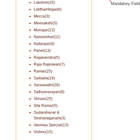
*
Lakshmi(25)
Mandatory Fiel
Lalithambigai(6)
Mecca(3)
Meenakshi(5)
Murugar(22)
Narasimhar(11)
Natarajar(4)
Panel(13)
Ragavendra(5)
Raja Rajeswari(7)
Ramar(25)
Saibaba(16)
Saraswathi(28)
Sathyanarayan(9)
Shivan(25)
Sita Ramar(5)
Sudarshanar &
Seshavaganam(3)
Varrmas Special(13)
Vishnu(15)