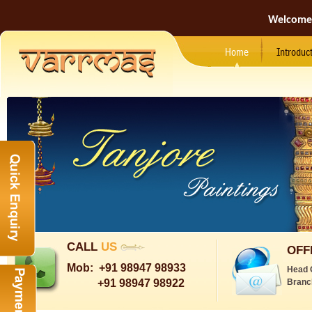
Welcome
Home
Introduc
CALL
US
OFF
Mob:
+91 98947 98933
Head 
+91 98947 98922
Branc