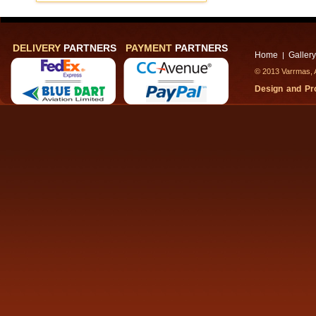
DELIVERY
PARTNERS
PAYMENT
PARTNERS
Home
Gallery
|
© 2013 Varrmas, A
Design and P