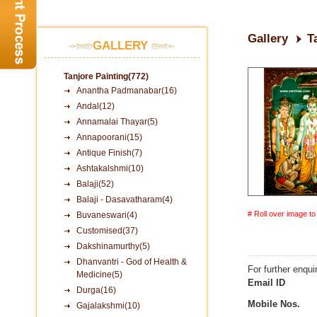
Gallery
T
GALLERY
Tanjore Painting(772)
Anantha Padmanabar(16)
Andal(12)
Annamalai Thayar(5)
Annapoorani(15)
Antique Finish(7)
Ashtakalshmi(10)
Balaji(52)
Balaji - Dasavatharam(4)
# Roll over image t
Buvaneswari(4)
Customised(37)
Dakshinamurthy(5)
Dhanvantri - God of Health &
For further enqui
Medicine(5)
Email ID
Durga(16)
Mobile Nos.
Gajalakshmi(10)