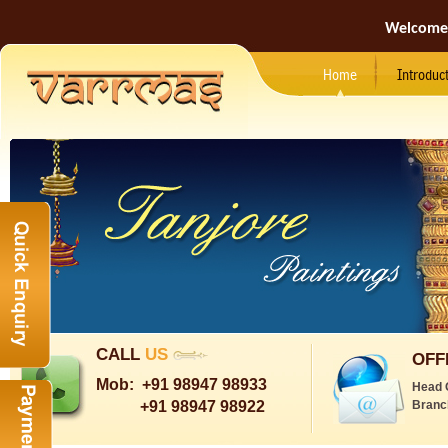
Welcome
Home
Introduc
CALL
US
OFF
Mob:
+91 98947 98933
Head 
+91 98947 98922
Branc