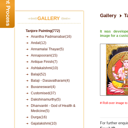
Gallery
T
GALLERY
Tanjore Painting(772)
It was develop
image for a cust
Anantha Padmanabar(16)
Andal(12)
Annamalai Thayar(5)
Annapoorani(15)
Antique Finish(7)
Ashtakalshmi(10)
Balaji(52)
Balaji - Dasavatharam(4)
Buvaneswari(4)
Customised(37)
Dakshinamurthy(5)
# Roll over image t
Dhanvantri - God of Health &
Medicine(5)
Durga(16)
For further enqui
Gajalakshmi(10)