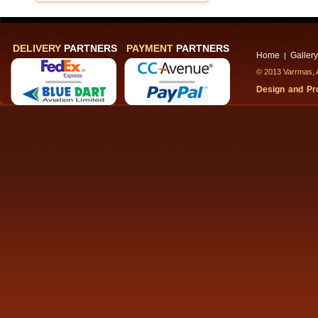
DELIVERY
PARTNERS
PAYMENT
PARTNERS
Home
Gallery
|
© 2013 Varrmas, A
Design and P