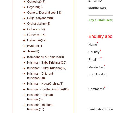
Email ID
Ganesha(47)
Gayathri(5)
Mobile Nos.
General Decoratives(13)
Girija Kalyanam(8)
Any customised p
Grahalakshmi(4)
Guberan(14)
Guruvayur(5)
Enquiry abou
Hanuman(22)
*
Name
Iyyapan(7)
*
Jesus(8)
Country
Kamadhenu & Komatha(3)
*
Email Id
Krishnar - Baby Krishnar(15)
*
Mobile No.
Krishnar - Butter Krishna(57)
Krishnar - Different
Enq. Product
Krishnas(18)
Krishnar - NagaKrishna(8)
*
Comments
Krishnar - Radha Krishnar(86)
Krishnar - Rukmani
Krishnar(3)
Krishnar - Yasodha
Verification Code
Krishnar(11)