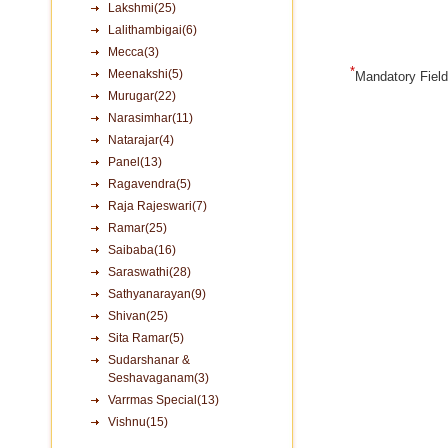
Lakshmi(25)
Lalithambigai(6)
Mecca(3)
*
Meenakshi(5)
Mandatory Fiel
Murugar(22)
Narasimhar(11)
Natarajar(4)
Panel(13)
Ragavendra(5)
Raja Rajeswari(7)
Ramar(25)
Saibaba(16)
Saraswathi(28)
Sathyanarayan(9)
Shivan(25)
Sita Ramar(5)
Sudarshanar &
Seshavaganam(3)
Varrmas Special(13)
Vishnu(15)