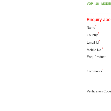
VOP - 18 - MOD
Enquiry abou
*
Name
*
Country
*
Email Id
*
Mobile No.
Enq. Product
*
Comments
Verification Code