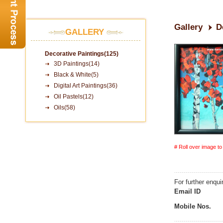
Gallery
D
GALLERY
Decorative Paintings(125)
3D Paintings(14)
Black & White(5)
Digital Art Paintings(36)
Oil Pastels(12)
Oils(58)
# Roll over image t
For further enqui
Email ID
Mobile Nos.