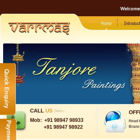
Welcome
Home
Introduc
CALL
US
OFF
Mob:
+91 98947 98933
Head 
+91 98947 98922
Branc