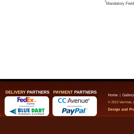
*
Mandatory Fiel
DELIVERY
PARTNERS
PAYMENT
PARTNERS
Home
Gallery
|
© 2013 Varrmas, A
Design and P